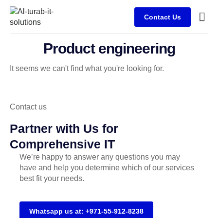
Contact Us
Busine
Case s
Client
Product engineering
It seems we can't find what you're looking for.
Contact us
Partner with Us for
Comprehensive IT
We’re happy to answer any questions you may
have and help you determine which of our services
best fit your needs.
Whatsapp us at: +971-55-912-8238