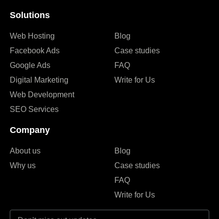
Solutions
Web Hosting
Blog
Facebook Ads
Case studies
Google Ads
FAQ
Digital Marketing
Write for Us
Web Development
SEO Services
Company
About us
Blog
Why us
Case studies
FAQ
Write for Us