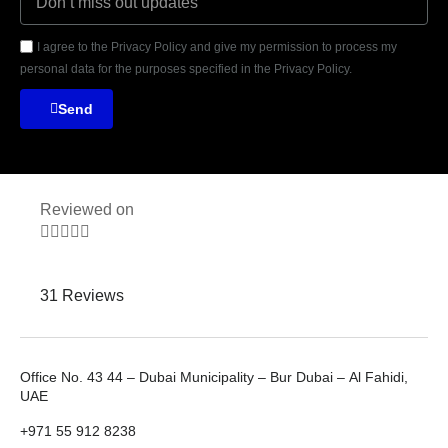
I agree to the Privacy Policy and give my permission to process my
personal data for the purposes specified in the Privacy Policy.
Send
Reviewed on





31 Reviews
Office No. 43 44 – Dubai Municipality – Bur Dubai – Al Fahidi,
UAE
+971 55 912 8238