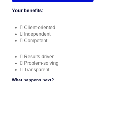
Your benefits:
Client-oriented
Independent
Competent
Results-driven
Problem-solving
Transparent
What happens next?