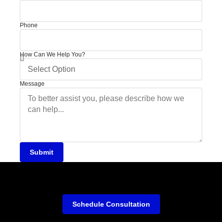
Phone
How Can We Help You?
Message
Submit
Schedule Consultation