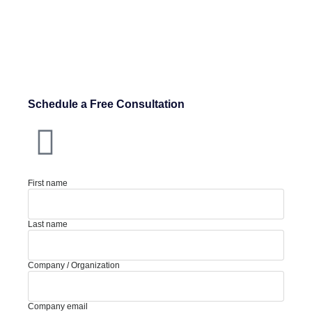
Schedule a Free Consultation
First name
Last name
Company / Organization
Company email