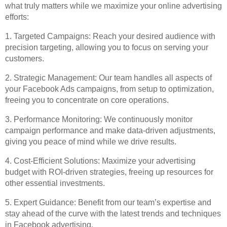
what truly matters while we maximize your online advertising
efforts:
1. Targeted Campaigns: Reach your desired audience with
precision targeting, allowing you to focus on serving your
customers.
2. Strategic Management: Our team handles all aspects of
your Facebook Ads campaigns, from setup to optimization,
freeing you to concentrate on core operations.
3. Performance Monitoring: We continuously monitor
campaign performance and make data-driven adjustments,
giving you peace of mind while we drive results.
4. Cost-Efficient Solutions: Maximize your advertising
budget with ROI-driven strategies, freeing up resources for
other essential investments.
5. Expert Guidance: Benefit from our team’s expertise and
stay ahead of the curve with the latest trends and techniques
in Facebook advertising.