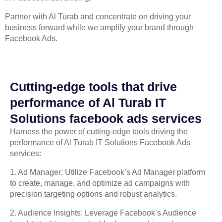
Partner with Al Turab and concentrate on driving your
business forward while we amplify your brand through
Facebook Ads.
Cutting-edge tools that drive
performance of Al Turab IT
Solutions facebook ads services
Harness the power of cutting-edge tools driving the
performance of Al Turab IT Solutions Facebook Ads
services:
1. Ad Manager: Utilize Facebook’s Ad Manager platform
to create, manage, and optimize ad campaigns with
precision targeting options and robust analytics.
2. Audience Insights: Leverage Facebook’s Audience