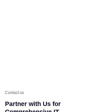
Contact us
Partner with Us for
Comprehensive IT