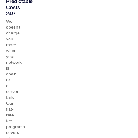
Predictable
Costs
24/7
We
doesn’t
charge
you
more
when
your
network
is
down
or
a
server
fails.
Our
flat-
rate
fee
programs
covers