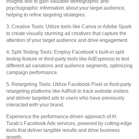
Insights tool to gain valuable demographic and
psychographic information about your target audience,
helping to refine targeting strategies.
3. Creative Tools: Utilize tools like Canva or Adobe Spark
to create visually stunning ad creatives that capture the
attention of your target audience and drive engagement.
4. Split Testing Tools: Employ Facebook’s built-in split
testing feature or third-party tools like AdEspresso to test
different ad variations and audience segments, optimizing
campaign performance.
5. Retargeting Tools: Utilize Facebook Pixel or third-party
retargeting platforms like AdRoll to track website visitors
and deliver targeted ads to users who have previously
interacted with your brand.
Experience the performance-driven approach of Al
Turab’s Facebook Ads services, powered by cutting-edge
tools that deliver tangible results and drive business
growth.