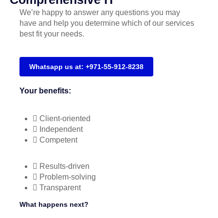
We’re happy to answer any questions you may
have and help you determine which of our services
best fit your needs.
Whatsapp us at: +971-55-912-8238
Your benefits:
Client-oriented
Independent
Competent
Results-driven
Problem-solving
Transparent
What happens next?