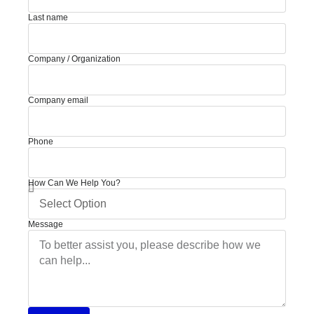
Last name
Company / Organization
Company email
Phone
How Can We Help You?
Message