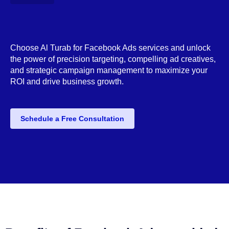
Choose Al Turab for Facebook Ads services and unlock
the power of precision targeting, compelling ad creatives,
and strategic campaign management to maximize your
ROI and drive business growth.
Schedule a Free Consultation