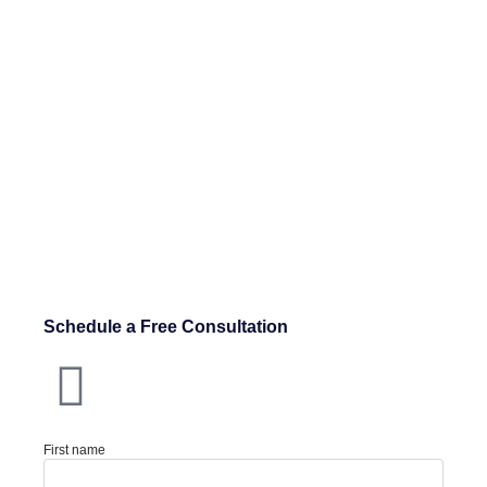
Schedule a Free Consultation
First name