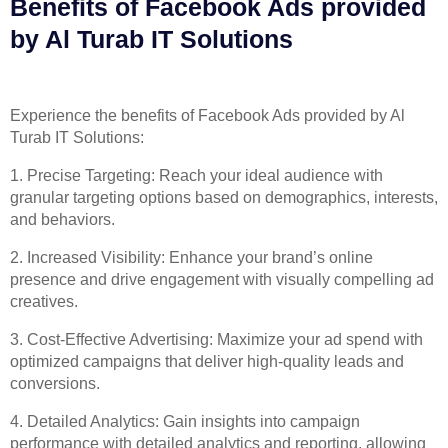
Benefits of Facebook Ads provided
by Al Turab IT Solutions​​
Experience the benefits of Facebook Ads provided by Al
Turab IT Solutions:
1. Precise Targeting: Reach your ideal audience with
granular targeting options based on demographics, interests,
and behaviors.
2. Increased Visibility: Enhance your brand’s online
presence and drive engagement with visually compelling ad
creatives.
3. Cost-Effective Advertising: Maximize your ad spend with
optimized campaigns that deliver high-quality leads and
conversions.
4. Detailed Analytics: Gain insights into campaign
performance with detailed analytics and reporting, allowing