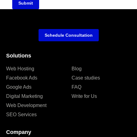
Submit
Schedule Consultation
Solutions
Web Hosting
Blog
Facebook Ads
Case studies
Google Ads
FAQ
Digital Marketing
Write for Us
Web Development
SEO Services
Company