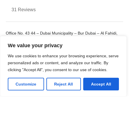
31 Reviews
Office No. 43 44 – Dubai Municipality – Bur Dubai – Al Fahidi,
UAE
We value your privacy
+971 55 912 8238
E: cloudcorex4@gmail.com
We use cookies to enhance your browsing experience, serve
personalized ads or content, and analyze our traffic. By
clicking "Accept All", you consent to our use of cookies.
Customize
Reject All
Accept All
LinkedIn
Facebook
Twitter
Youtube