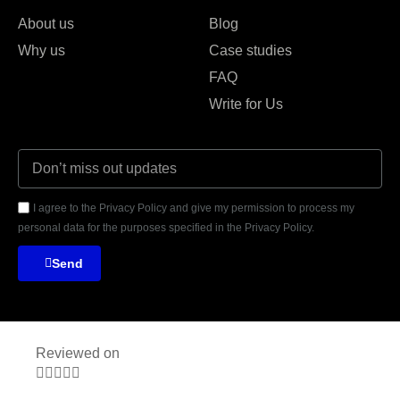
About us
Blog
Why us
Case studies
FAQ
Write for Us
I agree to the Privacy Policy and give my permission to process my
personal data for the purposes specified in the Privacy Policy.
Send
Reviewed on




