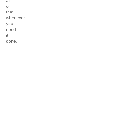
all
of
that
whenever
you
need
it
done.