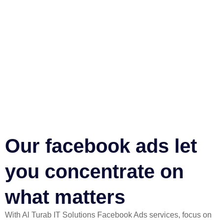
Our facebook ads let
you concentrate on
what matters​
With Al Turab IT Solutions Facebook Ads services, focus on