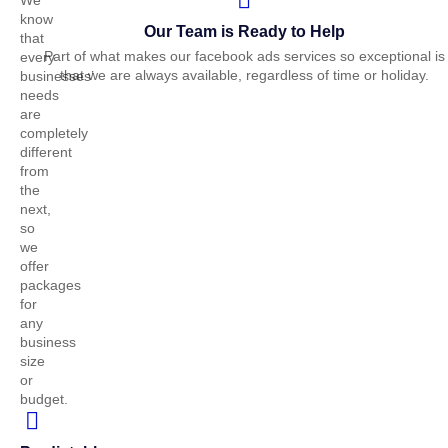
We
know
Our Team is Ready to Help
that
Part of what makes our facebook ads
s
ervices so exceptional is
every
that we are always available, regardless of time or holiday.
businesses’
needs
are
completely
different
from
the
next,
so
we
offer
packages
for
any
business
size
or
budget.