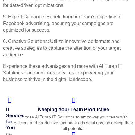
for data-driven optimizations.
5. Expert Guidance: Benefit from our team’s expertise in
Facebook advertising, ensuring your campaigns are
optimized for success.
6. Creative Solutions: Utilize innovative ad formats and
creative strategies to capture the attention of your target
audience.
Experience these advantages and more with Al Turab IT
Solutions Facebook Ads services, empowering your
business to thrive in the digital landscape.
IT
Keeping Your Team Productive
Service
Choose Al Turab IT Solutions to empower your team with
for
efficient and productive facebook ads solutions, unlocking their
You
full potential.