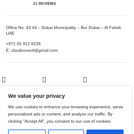
31 REVIEWS
Office No. 43 44 – Dubai Municipality – Bur Dubai – Al Fahidi,
UAE
+971 55 912 8238
E: cloudcorex4@gmail.com
LinkedIn
Facebook
Twitter
We value your privacy
We use cookies to enhance your browsing experience, serve
Youtube
personalized ads or content, and analyze our traffic. By
clicking "Accept All", you consent to our use of cookies.
© 2026
Al Turab IT Solutions