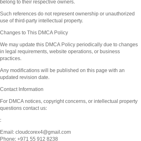
belong to their respective owners.
Such references do not represent ownership or unauthorized
use of third-party intellectual property.
Changes to This DMCA Policy
We may update this DMCA Policy periodically due to changes
in legal requirements, website operations, or business
practices.
Any modifications will be published on this page with an
updated revision date.
Contact Information
For DMCA notices, copyright concerns, or intellectual property
questions contact us:
:
Email: cloudcorex4@gmail.com
Phone: +971 55 912 8238