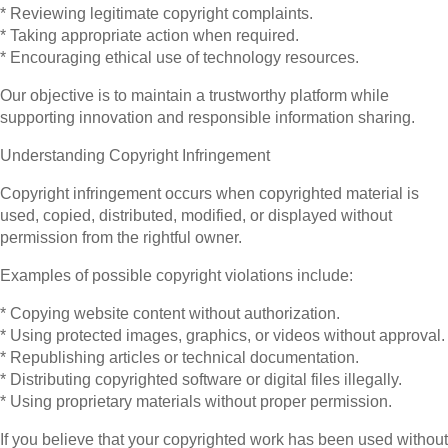
* Reviewing legitimate copyright complaints.
* Taking appropriate action when required.
* Encouraging ethical use of technology resources.
Our objective is to maintain a trustworthy platform while
supporting innovation and responsible information sharing.
Understanding Copyright Infringement
Copyright infringement occurs when copyrighted material is
used, copied, distributed, modified, or displayed without
permission from the rightful owner.
Examples of possible copyright violations include:
* Copying website content without authorization.
* Using protected images, graphics, or videos without approval.
* Republishing articles or technical documentation.
* Distributing copyrighted software or digital files illegally.
* Using proprietary materials without proper permission.
If you believe that your copyrighted work has been used without