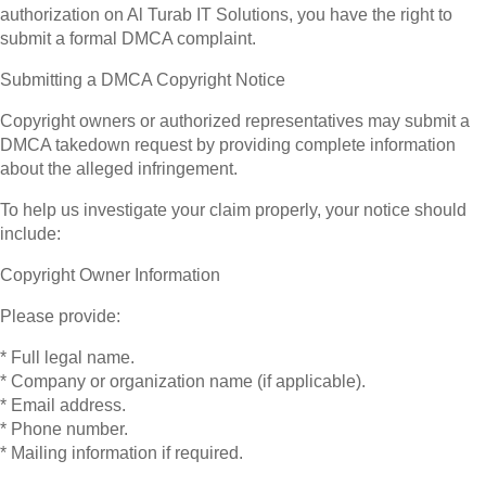
authorization on Al Turab IT Solutions, you have the right to
submit a formal DMCA complaint.
Submitting a DMCA Copyright Notice
Copyright owners or authorized representatives may submit a
DMCA takedown request by providing complete information
about the alleged infringement.
To help us investigate your claim properly, your notice should
include:
Copyright Owner Information
Please provide:
* Full legal name.
* Company or organization name (if applicable).
* Email address.
* Phone number.
* Mailing information if required.