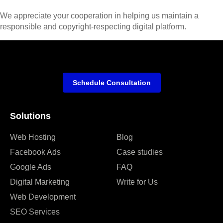
We appreciate your cooperation in helping us maintain a
responsible and copyright-respecting digital platform.
Schedule Consultation
Solutions
Web Hosting
Blog
Facebook Ads
Case studies
Google Ads
FAQ
Digital Marketing
Write for Us
Web Development
SEO Services