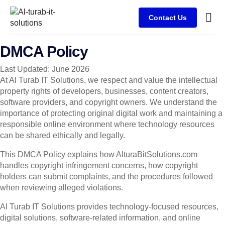
Contact Us
Busine
Case s
Client
DMCA Policy
Last Updated: June 2026
At Al Turab IT Solutions, we respect and value the intellectual
property rights of developers, businesses, content creators,
software providers, and copyright owners. We understand the
importance of protecting original digital work and maintaining a
responsible online environment where technology resources
can be shared ethically and legally.
This DMCA Policy explains how AlturaBitSolutions.com
handles copyright infringement concerns, how copyright
holders can submit complaints, and the procedures followed
when reviewing alleged violations.
Al Turab IT Solutions provides technology-focused resources,
digital solutions, software-related information, and online