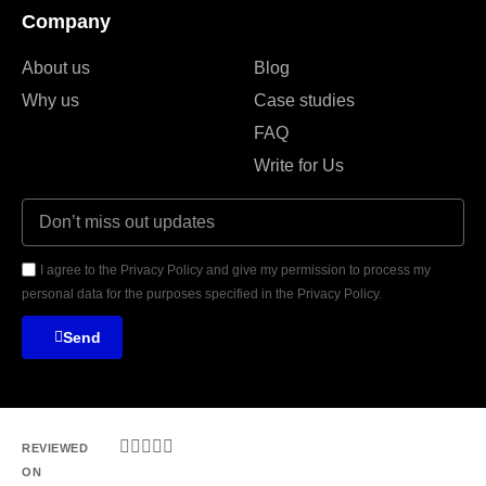
Company
About us
Blog
Why us
Case studies
FAQ
Write for Us
I agree to the Privacy Policy and give my permission to process my
personal data for the purposes specified in the Privacy Policy.
Send





REVIEWED
ON