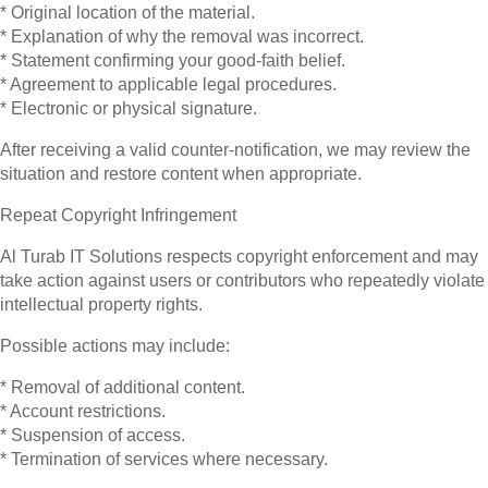
* Original location of the material.
* Explanation of why the removal was incorrect.
* Statement confirming your good-faith belief.
* Agreement to applicable legal procedures.
* Electronic or physical signature.
After receiving a valid counter-notification, we may review the
situation and restore content when appropriate.
Repeat Copyright Infringement
Al Turab IT Solutions respects copyright enforcement and may
take action against users or contributors who repeatedly violate
intellectual property rights.
Possible actions may include:
* Removal of additional content.
* Account restrictions.
* Suspension of access.
* Termination of services where necessary.