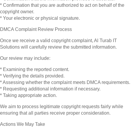
* Confirmation that you are authorized to act on behalf of the
copyright owner.
* Your electronic or physical signature.
DMCA Complaint Review Process
Once we receive a valid copyright complaint, Al Turab IT
Solutions will carefully review the submitted information.
Our review may include:
* Examining the reported content.
* Verifying the details provided.
* Assessing whether the complaint meets DMCA requirements.
* Requesting additional information if necessary.
* Taking appropriate action.
We aim to process legitimate copyright requests fairly while
ensuring that all parties receive proper consideration.
Actions We May Take