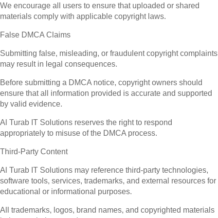
We encourage all users to ensure that uploaded or shared
materials comply with applicable copyright laws.
False DMCA Claims
Submitting false, misleading, or fraudulent copyright complaints
may result in legal consequences.
Before submitting a DMCA notice, copyright owners should
ensure that all information provided is accurate and supported
by valid evidence.
Al Turab IT Solutions reserves the right to respond
appropriately to misuse of the DMCA process.
Third-Party Content
Al Turab IT Solutions may reference third-party technologies,
software tools, services, trademarks, and external resources for
educational or informational purposes.
All trademarks, logos, brand names, and copyrighted materials