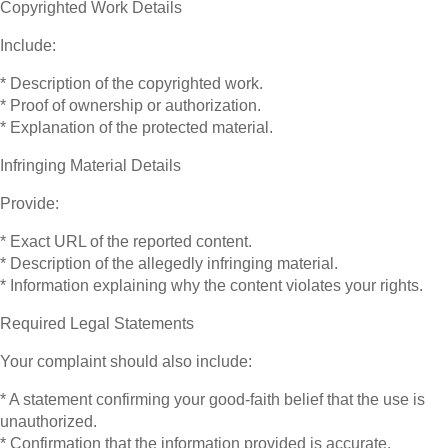
Copyrighted Work Details
Include:
* Description of the copyrighted work.
* Proof of ownership or authorization.
* Explanation of the protected material.
Infringing Material Details
Provide:
* Exact URL of the reported content.
* Description of the allegedly infringing material.
* Information explaining why the content violates your rights.
Required Legal Statements
Your complaint should also include:
* A statement confirming your good-faith belief that the use is
unauthorized.
* Confirmation that the information provided is accurate.