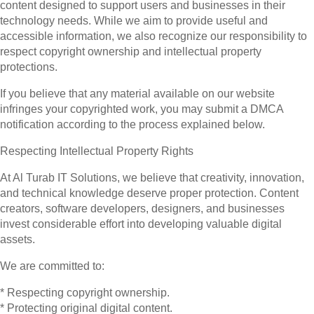
content designed to support users and businesses in their
technology needs. While we aim to provide useful and
accessible information, we also recognize our responsibility to
respect copyright ownership and intellectual property
protections.
If you believe that any material available on our website
infringes your copyrighted work, you may submit a DMCA
notification according to the process explained below.
Respecting Intellectual Property Rights
At Al Turab IT Solutions, we believe that creativity, innovation,
and technical knowledge deserve proper protection. Content
creators, software developers, designers, and businesses
invest considerable effort into developing valuable digital
assets.
We are committed to:
* Respecting copyright ownership.
* Protecting original digital content.