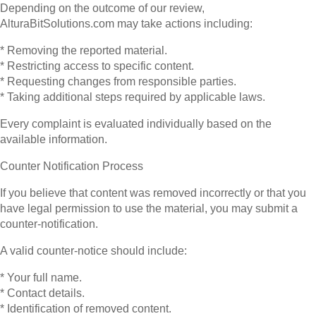
Depending on the outcome of our review,
AlturaBitSolutions.com may take actions including:
* Removing the reported material.
* Restricting access to specific content.
* Requesting changes from responsible parties.
* Taking additional steps required by applicable laws.
Every complaint is evaluated individually based on the
available information.
Counter Notification Process
If you believe that content was removed incorrectly or that you
have legal permission to use the material, you may submit a
counter-notification.
A valid counter-notice should include:
* Your full name.
* Contact details.
* Identification of removed content.